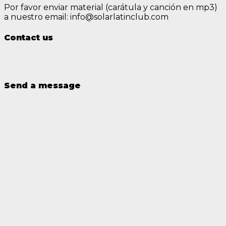
Por favor enviar material (carátula y canción en mp3)
a nuestro email: info@solarlatinclub.com
Contact us
Send a message