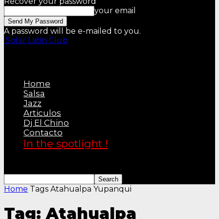
Recover your password
your email
A password will be e-mailed to you.
Solar Latin Club
Home
Salsa
Jazz
Articulos
Dj El Chino
Contacto
In the spotlight !
Home
Tags
Atahualpa Yupanqui
Tag: Atahualpa