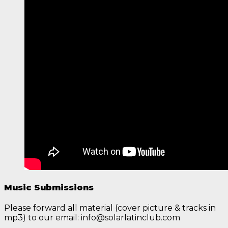
Music Submissions
Please forward all material (cover picture & tracks in
mp3) to our email: info@solarlatinclub.com