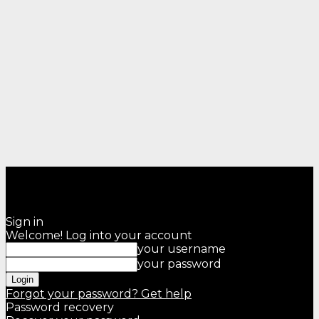
Sign in
Welcome! Log into your account
your username
your password
Forgot your password? Get help
Password recovery