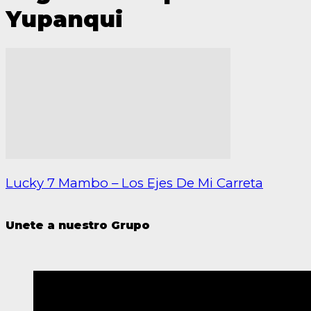
Yupanqui
Lucky 7 Mambo – Los Ejes De Mi Carreta
Unete a nuestro Grupo