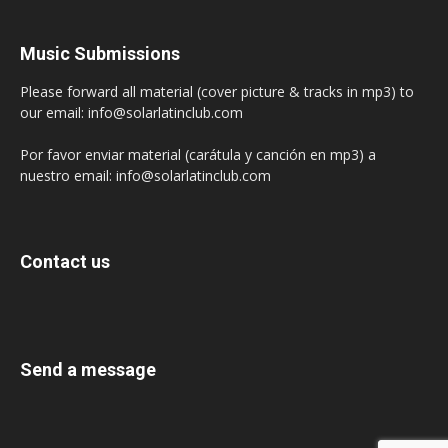
Music Submissions
Please forward all material (cover picture & tracks in mp3) to
our email: info@solarlatinclub.com
Por favor enviar material (carátula y canción en mp3) a
nuestro email: info@solarlatinclub.com
Contact us
Send a message