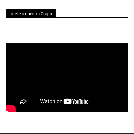
Unete a nuestro Grupo