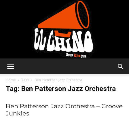
Solar
Home
Tags
Ben Patterson Jazz Orchestra
Tag: Ben Patterson Jazz Orchestra
Latin
Ben Patterson Jazz Orchestra – Groove
Junkies
Club