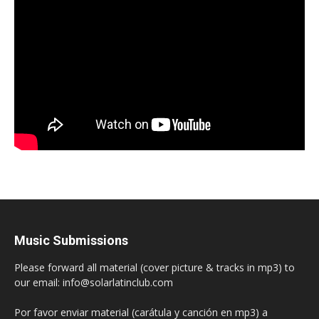
Music Submissions
Please forward all material (cover picture & tracks in mp3) to
our email: info@solarlatinclub.com
Por favor enviar material (carátula y canción en mp3) a