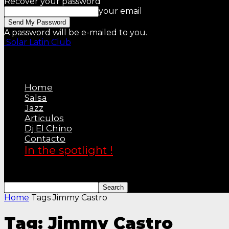
Recover your password
your email
A password will be e-mailed to you.
Solar Latin Club
Home
Salsa
Jazz
Articulos
Dj El Chino
Contacto
In the spotlight !
Home
Tags
Jimmy Castro
Tag: Jimmy Castro