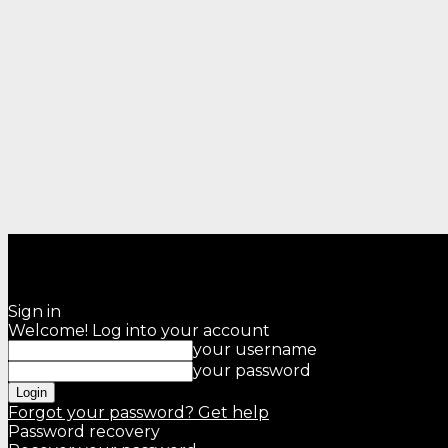
Sign in
Welcome! Log into your account
your username
your password
Forgot your password? Get help
Password recovery