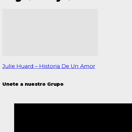
Julie Huard – Historia De Un Amor
Unete a nuestro Grupo