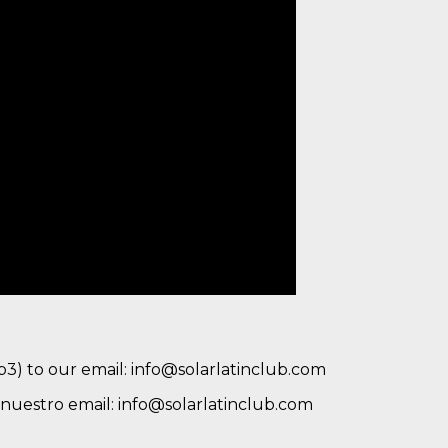
mp3) to our email: info@solarlatinclub.com
a nuestro email: info@solarlatinclub.com