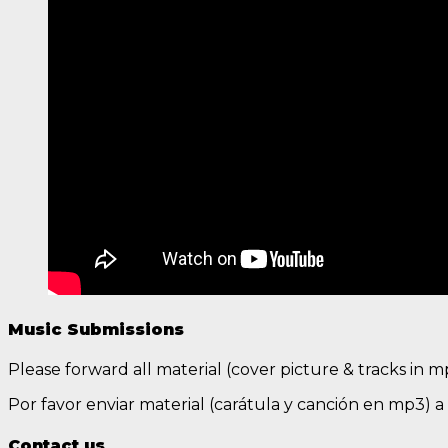
Music Submissions
Please forward all material (cover picture & tracks in 
Por favor enviar material (carátula y canción en mp3) 
Contact us