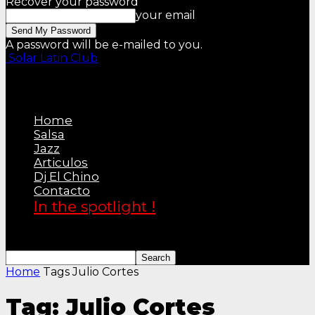
Recover your password
your email
A password will be e-mailed to you.
Solar Latin Club
Home
Salsa
Jazz
Articulos
Dj El Chino
Contacto
In the spotlight !
Home
Tags
Julio Cortes
Tag: Julio Cortes