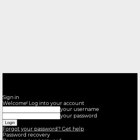
Sign in
Welcome! Log into your account
your username
your password
Forgot your password? Get help
Password recovery