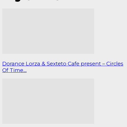
Dorance Lorza & Sexteto Cafe present – Circles
Of Time...