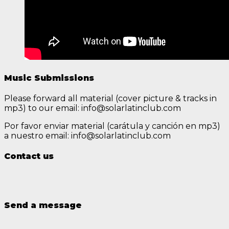
Music Submissions
Please forward all material (cover picture & tracks in
mp3) to our email: info@solarlatinclub.com
Por favor enviar material (carátula y canción en mp3)
a nuestro email: info@solarlatinclub.com
Contact us
Send a message