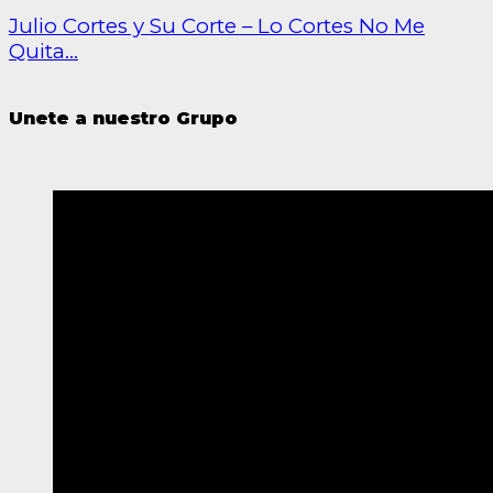
Julio Cortes y Su Corte – Lo Cortes No Me
Quita...
Unete a nuestro Grupo