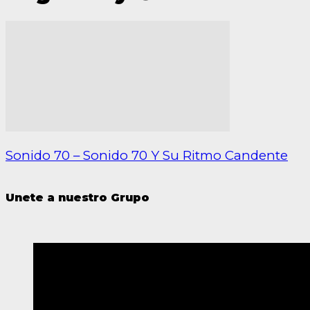
Sonido 70 – Sonido 70 Y Su Ritmo Candente
Unete a nuestro Grupo