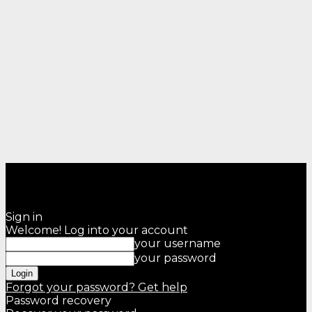
Sign in
Welcome! Log into your account
your username
your password
Forgot your password? Get help
Password recovery