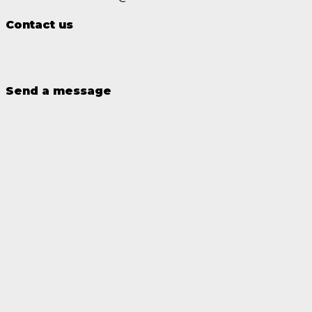
Contact us
Send a message