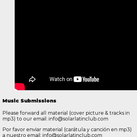
Music Submissions
Please forward all material (cover picture & tracks in
mp3) to our email: info@solarlatinclub.com
Por favor enviar material (carátula y canción en mp3)
a nuestro email: info@solarlatinclub.com