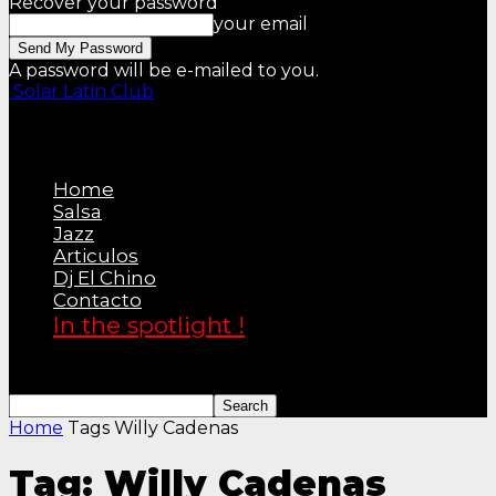
Recover your password
your email
A password will be e-mailed to you.
Solar Latin Club
Home
Salsa
Jazz
Articulos
Dj El Chino
Contacto
In the spotlight !
Home
Tags
Willy Cadenas
Tag: Willy Cadenas